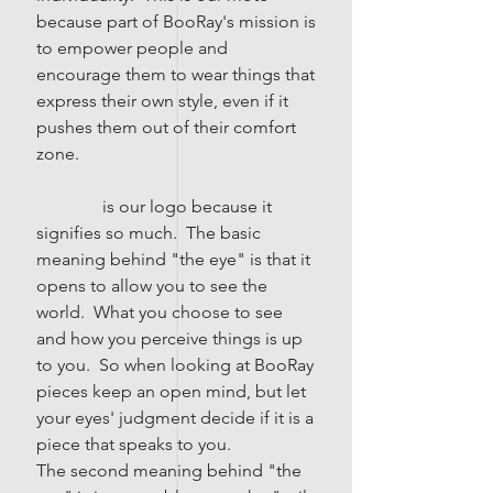
because part of BooRay's mission is
to empower people and
encourage them to wear things that
express their own style, even if it
pushes them out of their comfort
zone.
is our logo because it
signifies so much. The basic
meaning behind "the eye" is that it
opens to allow you to see the
world. What you choose to see
and how you perceive things is up
to you. So when looking at BooRay
pieces keep an open mind, but let
your eyes' judgment decide if it is a
piece that speaks to you.
The second meaning behind "the