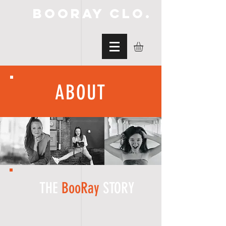
BooRay Clo.
ABOUT
THE
BooRay
STORY