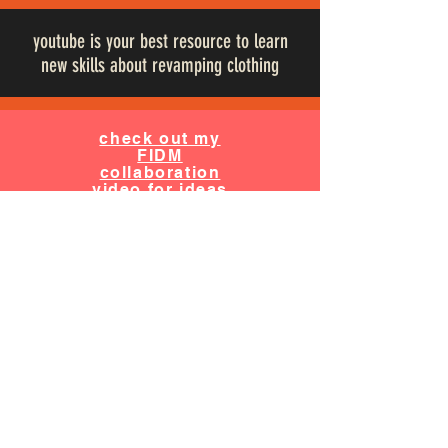
youtube is your best resource to learn
new skills about revamping clothing
check out my
FIDM
collaboration
video for ideas
& tips on how
to upcycle a
jean jacket
Cursty