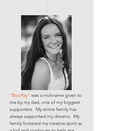
"BooRay"
was a nickname given to
me by my dad, one of my biggest
supporters. My entire family has
always supported my dreams. My
family fostered my creative spirit as
a kid and continues to help me