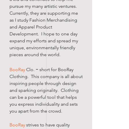
pursue my many artistic​ ventures.
Currently, they are supporting me
as I study Fashion Merchandising
and Apparel Product
Development. I hope to one day
expand my efforts and spread my
unique, environmentally friendly
pieces around the world.
-
BooRay
Clo.
short for BooRay
Clothing. This company is all about
inspiring people through design
and sparking originality. Clothing
can be a powerful tool that helps
you express individuality and sets
you apart from the crowd.
BooRay
strives to have quality