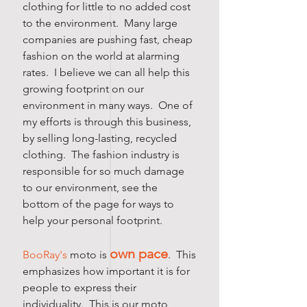
clothing for little to no added cost
to the environment. Many large
companies are pushing fast, cheap
fashion on the world at alarming
rates. I believe we can all help this
growing footprint on our
environment in many ways. One of
my efforts is through this business,
by selling long-lasting, recycled
clothing. The fashion industry is
responsible for so much damage
to our environment, see the
bottom of the page for ways to
help your personal footprint.
own pace
BooRay's
moto is
. This
emphasizes how important it is for
people to express their
individuality. This is our moto