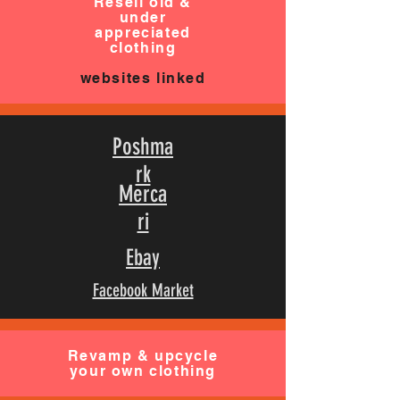
Resell old &
under
appreciated
clothing
websites linked
Poshma
rk
Merca
ri
Ebay
Facebook Market
Revamp & upcycle
your own clothing