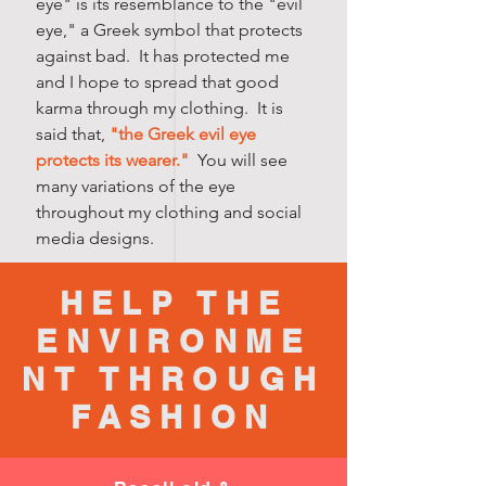
eye" is its resemblance to the "evil
eye," a Greek symbol that protects
against bad. It has protected me
and I hope to spread that good
karma through my clothing. It is
said that,
"the Greek evil eye
protects its wearer."
You will see
many variations of the eye
throughout my clothing and social
media designs.
HELP THE
ENVIRONME
NT THROUGH
FASHION