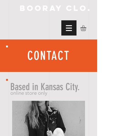
BooRay Clo.
CONTACT
Based in Kansas City.
online store only