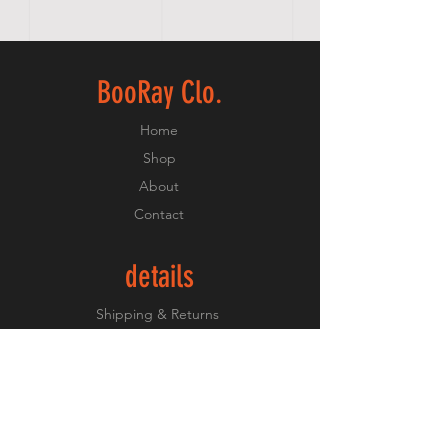
BooRay Clo.
Home
Shop
About
Contact
details
Shipping & Returns
Payment Methods
keep up
Instagram