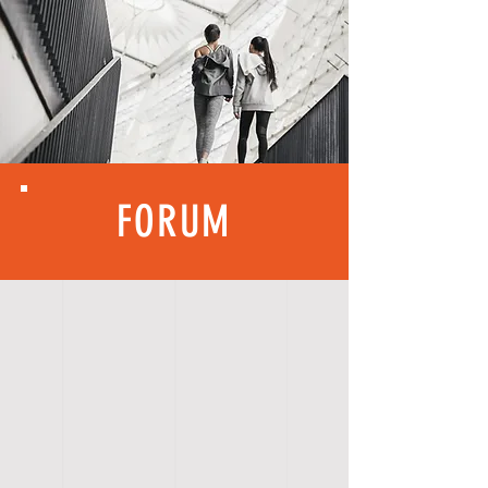
FORUM