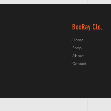
BooRay Clo.
Home
Shop
About
Contact