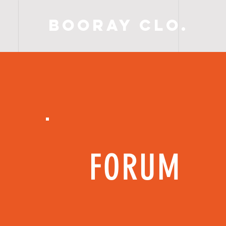
BooRay Clo.
FORUM