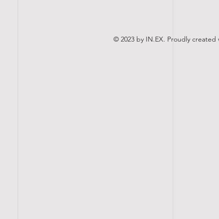
© 2023 by IN.EX. Proudly created