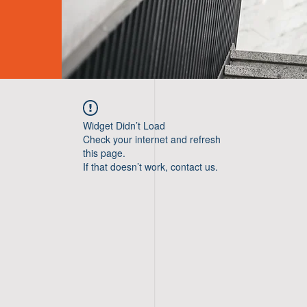
Widget Didn’t Load
Check your internet and refresh
this page.
If that doesn’t work, contact us.