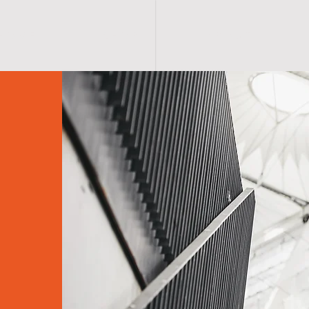
H O M E
S H O P
A B O U T