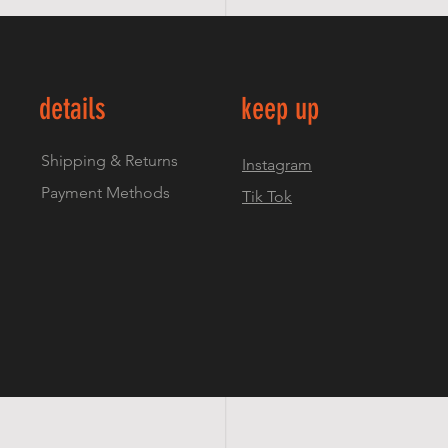
details
keep up
Shipping & Returns
Instagram
Payment Methods
Tik Tok