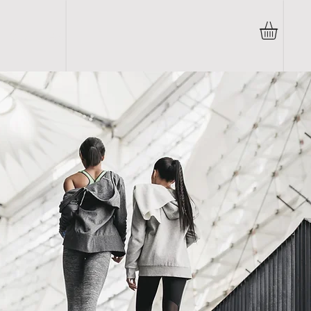
C O N T A C T