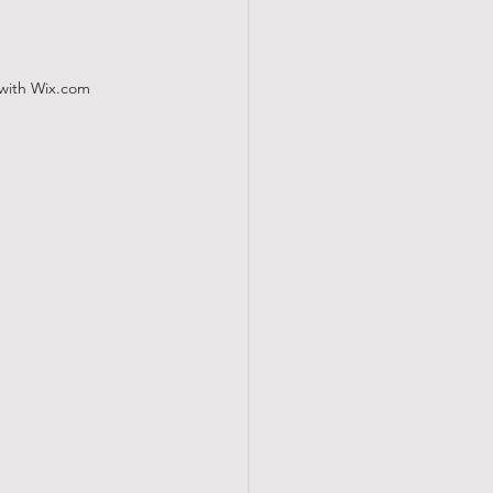
 with
Wix.com